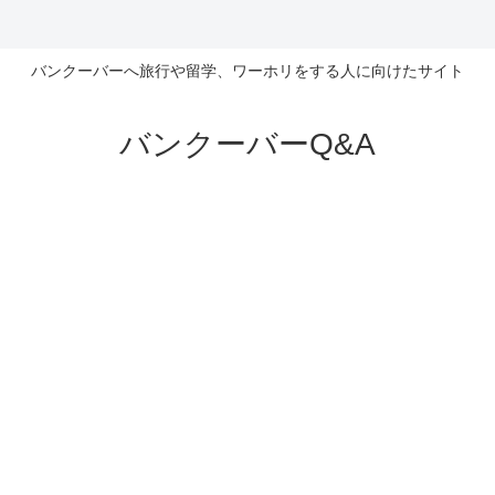
バンクーバーへ旅行や留学、ワーホリをする人に向けたサイト
バンクーバーQ&A