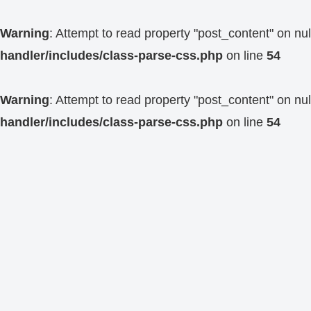
Warning
: Attempt to read property "post_content" on nul
handler/includes/class-parse-css.php
on line
54
Warning
: Attempt to read property "post_content" on nul
handler/includes/class-parse-css.php
on line
54