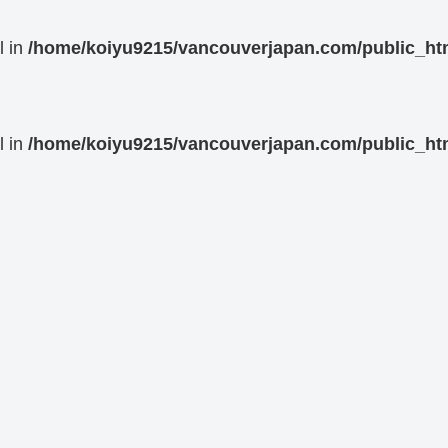
l in
/home/koiyu9215/vancouverjapan.com/public_html
l in
/home/koiyu9215/vancouverjapan.com/public_html