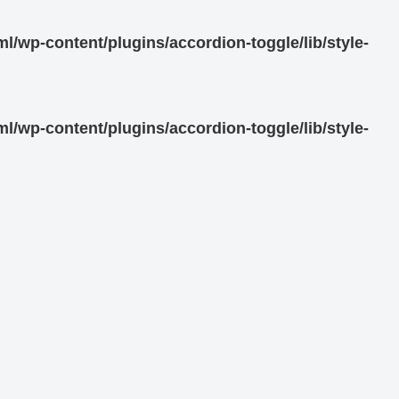
/wp-content/plugins/accordion-toggle/lib/style-
/wp-content/plugins/accordion-toggle/lib/style-