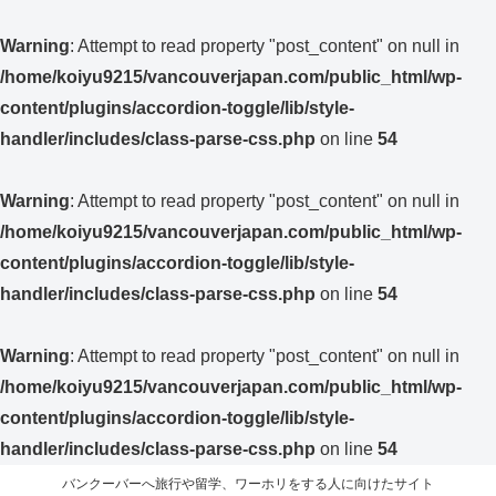
Warning
: Attempt to read property "post_content" on null in
/home/koiyu9215/vancouverjapan.com/public_html/wp-
content/plugins/accordion-toggle/lib/style-
handler/includes/class-parse-css.php
on line
54
Warning
: Attempt to read property "post_content" on null in
/home/koiyu9215/vancouverjapan.com/public_html/wp-
content/plugins/accordion-toggle/lib/style-
handler/includes/class-parse-css.php
on line
54
Warning
: Attempt to read property "post_content" on null in
/home/koiyu9215/vancouverjapan.com/public_html/wp-
content/plugins/accordion-toggle/lib/style-
handler/includes/class-parse-css.php
on line
54
バンクーバーへ旅行や留学、ワーホリをする人に向けたサイト