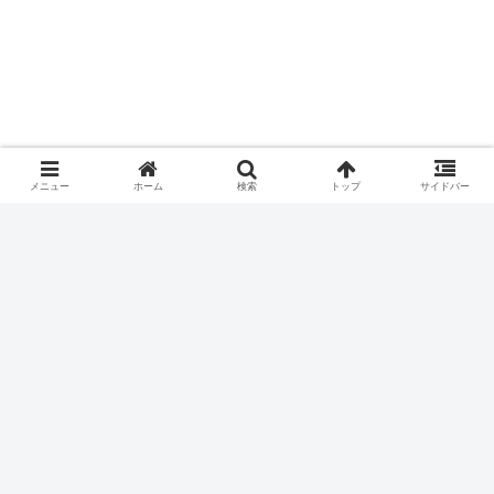
メニュー
ホーム
検索
トップ
サイドバー