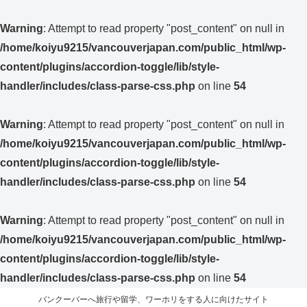
Warning
: Attempt to read property "post_content" on null in
/home/koiyu9215/vancouverjapan.com/public_html/wp-
content/plugins/accordion-toggle/lib/style-
handler/includes/class-parse-css.php
on line
54
Warning
: Attempt to read property "post_content" on null in
/home/koiyu9215/vancouverjapan.com/public_html/wp-
content/plugins/accordion-toggle/lib/style-
handler/includes/class-parse-css.php
on line
54
Warning
: Attempt to read property "post_content" on null in
/home/koiyu9215/vancouverjapan.com/public_html/wp-
content/plugins/accordion-toggle/lib/style-
handler/includes/class-parse-css.php
on line
54
バンクーバーへ旅行や留学、ワーホリをする人に向けたサイト