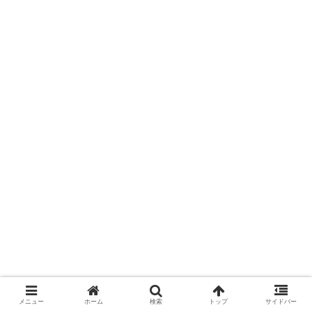
メニュー
ホーム
検索
トップ
サイドバー